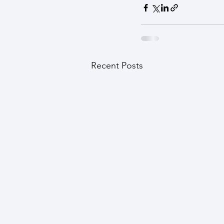
Recent Posts