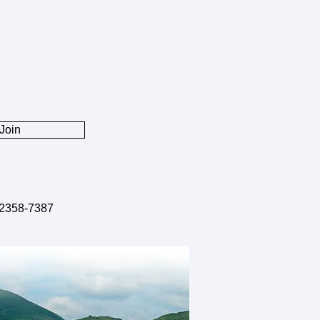
2, 2025 Ms. Xiaoqun Li won
NSFC Young Student Basic
rch Program (PhD Student)
hD student, Ms. Xiaoqun Li,
he prestigious NSFC Young
nt Basic Research Program
Join
D Student) (国家自然科学基金
学生基础研究项目（博士研究
Congratulations!
2358-7387