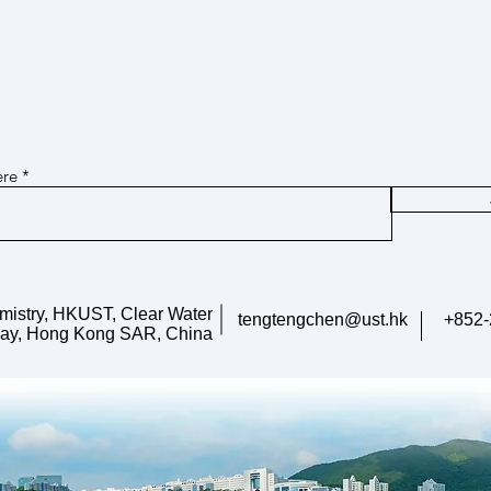
Dec 16, 2025 Ms. Xingyu Chen won
Dec 1
Join our mailing list for updates on
CAST Young Scientific Talent
2025 
publications and events
Cultivation Program
Resea
Our PhD student, Ms. Xingyu
Our P
Chen, won CAST Young Scientific
won t
ere
Talent Cultivation Program (中国
Stude
科协青年人才托举工程博士生专项
(Ph
计划). Congratulations!
青年
生）). 
mistry, HKUST, Clear Water
tengtengchen@ust.hk
+852-
ay, Hong Kong SAR, China