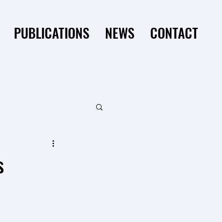
PUBLICATIONS
NEWS
CONTACT
s