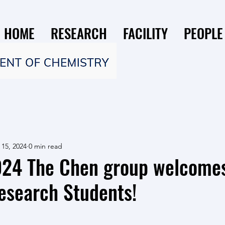
HOME
RESEARCH
FACILITY
PEOPLE
 15, 2024
0 min read
2024 The Chen group welcome
search Students!