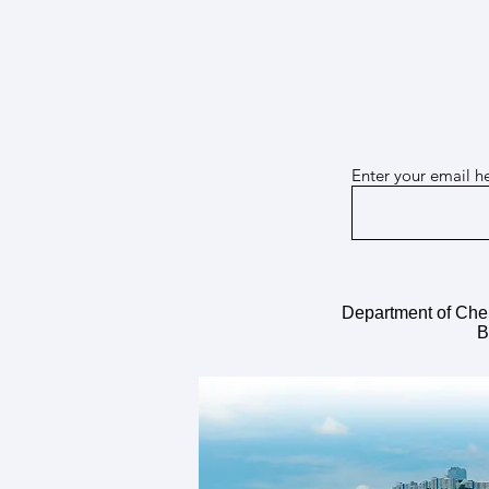
Enter your email h
Mar 26, 2026 Dr. Guanzhi Wu joins
our team!
Department of Che
B