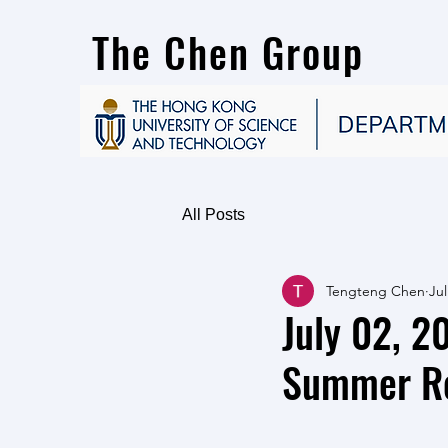
The Chen Group
All Posts
Tengteng Chen
Jul
July 02, 
Summer Re