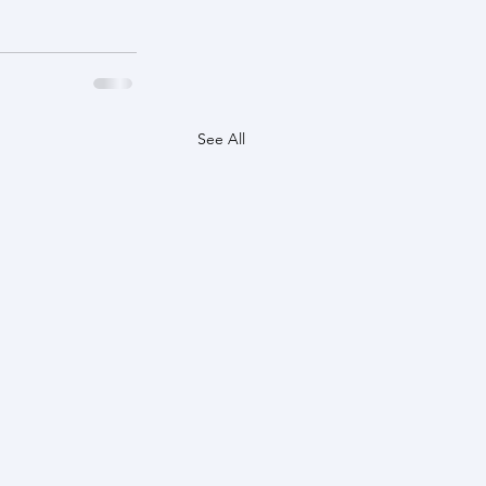
See All